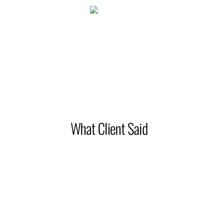
2145
Happy clients
What Client Said
Working with interior Design Co., was a dream come true.
We worked closely with the whole team to plan, design and
execute our hotel project. They ensured that we all work