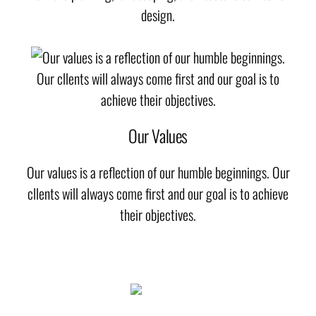
design.
Our Values
Our values is a reflection of our humble beginnings. Our
cllents will always come first and our goal is to achieve
their objectives.