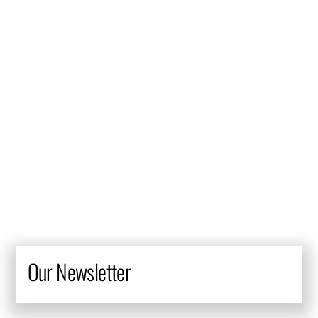
They definitely live up to their reputation as one of the best
in the industry. They have worked with many of my projects
and have gone above and beyond with their service and
their quality of work. They always take the time to
understand their client’s vision, business objectives and
market opportunities, and they combine these with their
expertise in the industry and the broader market to ensure
that their design is current and fresh.
Our Newsletter