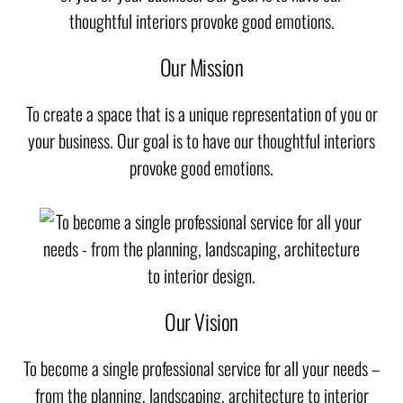
Our Mission
To create a space that is a unique representation of you or
your business. Our goal is to have our thoughtful interiors
provoke good emotions.
Our Vision
To become a single professional service for all your needs –
from the planning, landscaping, architecture to interior