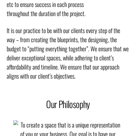
etc to ensure success in each process
throughout the duration of the project.
It is our practice to be with our clients every step of the
way – from creating the blueprints, the designing, the
budget to “putting everything together”. We ensure that we
deliver exceptional spaces, while adhering to client’s
affordability and timeline. We ensure that our approach
aligns with our client’s objectives.
Our Philosophy