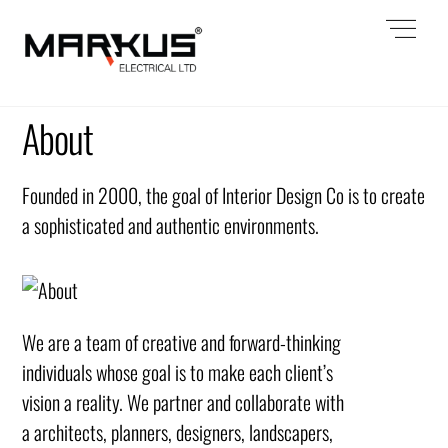
Skip
Men
to
content
About
Founded in 2000, the goal of Interior Design Co is to create
a sophisticated and authentic environments.
We are a team of creative and forward-thinking
individuals whose goal is to make each client’s
vision a reality. We partner and collaborate with
a architects, planners, designers, landscapers,